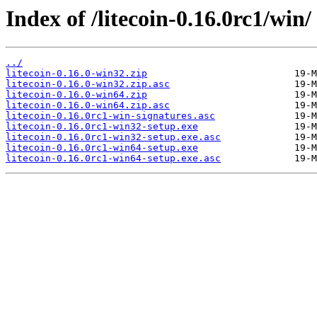
Index of /litecoin-0.16.0rc1/win/
../
litecoin-0.16.0-win32.zip
litecoin-0.16.0-win32.zip.asc
litecoin-0.16.0-win64.zip
litecoin-0.16.0-win64.zip.asc
litecoin-0.16.0rc1-win-signatures.asc
litecoin-0.16.0rc1-win32-setup.exe
litecoin-0.16.0rc1-win32-setup.exe.asc
litecoin-0.16.0rc1-win64-setup.exe
litecoin-0.16.0rc1-win64-setup.exe.asc