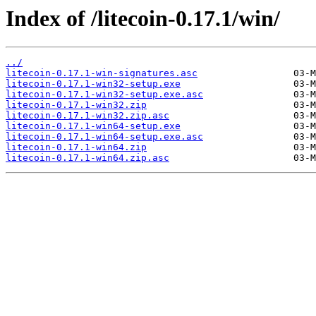
Index of /litecoin-0.17.1/win/
../
litecoin-0.17.1-win-signatures.asc
litecoin-0.17.1-win32-setup.exe
litecoin-0.17.1-win32-setup.exe.asc
litecoin-0.17.1-win32.zip
litecoin-0.17.1-win32.zip.asc
litecoin-0.17.1-win64-setup.exe
litecoin-0.17.1-win64-setup.exe.asc
litecoin-0.17.1-win64.zip
litecoin-0.17.1-win64.zip.asc