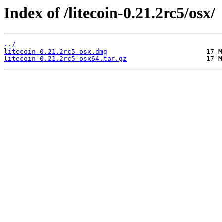
Index of /litecoin-0.21.2rc5/osx/
../
litecoin-0.21.2rc5-osx.dmg
litecoin-0.21.2rc5-osx64.tar.gz