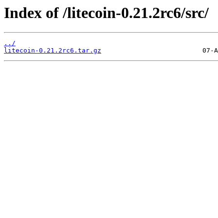
Index of /litecoin-0.21.2rc6/src/
../
litecoin-0.21.2rc6.tar.gz