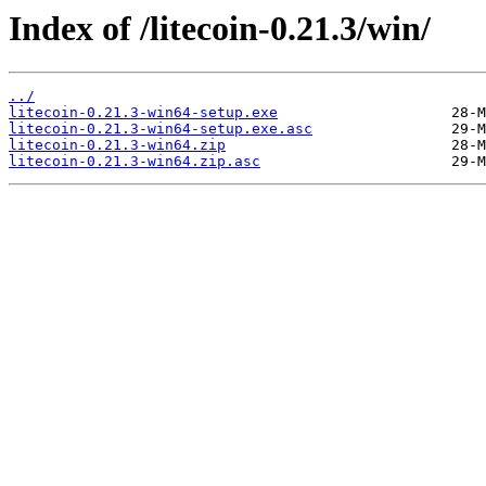
Index of /litecoin-0.21.3/win/
../
litecoin-0.21.3-win64-setup.exe
litecoin-0.21.3-win64-setup.exe.asc
litecoin-0.21.3-win64.zip
litecoin-0.21.3-win64.zip.asc