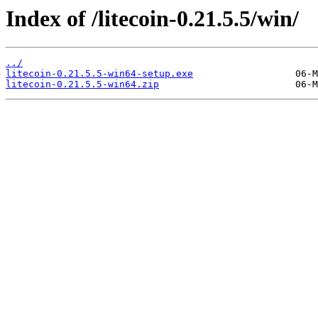
Index of /litecoin-0.21.5.5/win/
../
litecoin-0.21.5.5-win64-setup.exe
litecoin-0.21.5.5-win64.zip