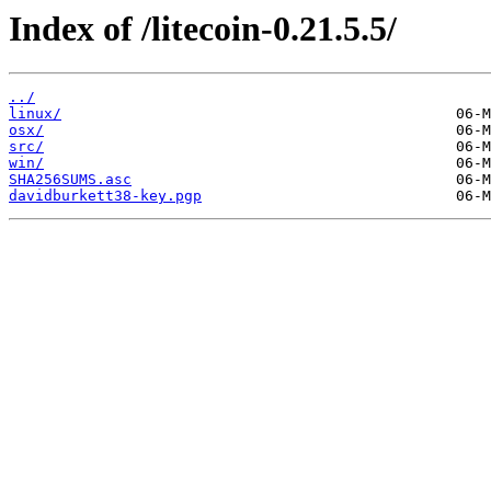
Index of /litecoin-0.21.5.5/
../
linux/
osx/
src/
win/
SHA256SUMS.asc
davidburkett38-key.pgp